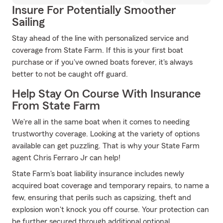
Insure For Potentially Smoother
Sailing
Stay ahead of the line with personalized service and
coverage from State Farm. If this is your first boat
purchase or if you've owned boats forever, it's always
better to not be caught off guard.
Help Stay On Course With Insurance
From State Farm
We're all in the same boat when it comes to needing
trustworthy coverage. Looking at the variety of options
available can get puzzling. That is why your State Farm
agent Chris Ferraro Jr can help!
State Farm's boat liability insurance includes newly
acquired boat coverage and temporary repairs, to name a
few, ensuring that perils such as capsizing, theft and
explosion won't knock you off course. Your protection can
be further secured through additional optional