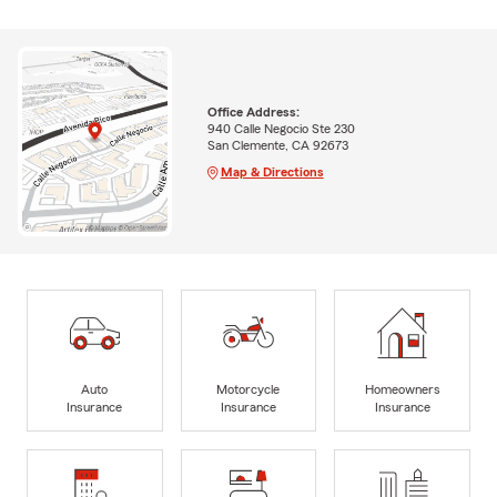
Office Address:
940 Calle Negocio Ste 230
San Clemente, CA 92673
Map & Directions
Auto
Motorcycle
Homeowners
Insurance
Insurance
Insurance