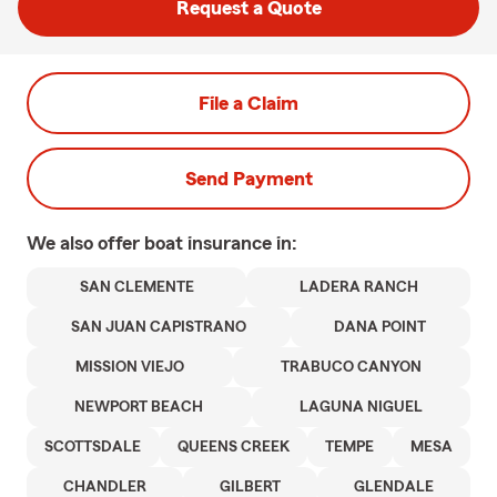
Request a Quote
File a Claim
Send Payment
We also offer
boat
insurance in:
SAN CLEMENTE
LADERA RANCH
SAN JUAN CAPISTRANO
DANA POINT
MISSION VIEJO
TRABUCO CANYON
NEWPORT BEACH
LAGUNA NIGUEL
SCOTTSDALE
QUEENS CREEK
TEMPE
MESA
CHANDLER
GILBERT
GLENDALE