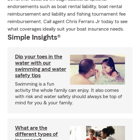
endorsements such as boat rental liability, boat rental
reimbursement and liability and fishing tournament fee
reimbursement. Call agent Chris Ferraro Jr today to see
what coverages ideally suit your boat insurance needs.
Simple Insights®
Dip your toes in the
water with our
swimming and water
safety tips
Swimming is a fun
activity the whole family can enjoy. It also comes
with risk and water safety should always be top of
mind for you & your family.
What are the
different types of