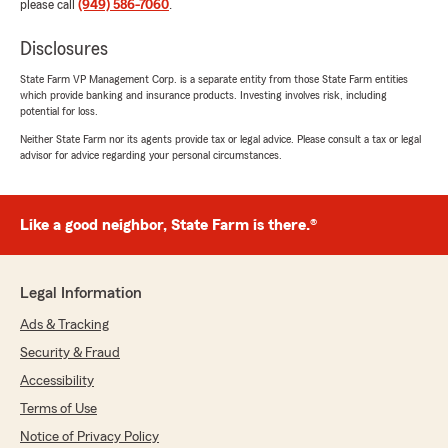
please call
(949) 586-7060
.
Disclosures
State Farm VP Management Corp. is a separate entity from those State Farm entities
which provide banking and insurance products. Investing involves risk, including
potential for loss.
Neither State Farm nor its agents provide tax or legal advice. Please consult a tax or legal
advisor for advice regarding your personal circumstances.
Like a good neighbor, State Farm is there.®
Legal Information
Ads & Tracking
Security & Fraud
Accessibility
Terms of Use
Notice of Privacy Policy