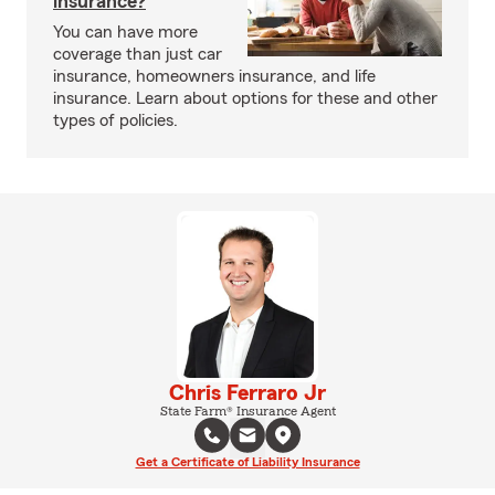
insurance?
You can have more
coverage than just car
insurance, homeowners insurance, and life
insurance. Learn about options for these and other
types of policies.
Chris Ferraro Jr
State Farm® Insurance Agent
Get a Certificate of Liability Insurance