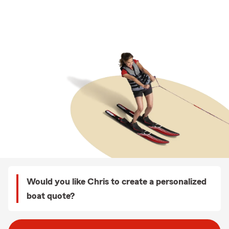
Would you like Chris to create a personalized
boat quote?