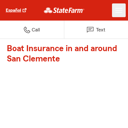
Español
Call
Text
Boat Insurance in and around
San Clemente