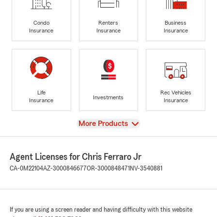
Condo
Renters
Business
Insurance
Insurance
Insurance
Life
Rec Vehicles
Investments
Insurance
Insurance
View
More Products
Agent Licenses for Chris Ferraro Jr
CA-0M22104
AZ-3000846677
OR-3000848471
NV-3540881
If you are using a screen reader and having difficulty with this website