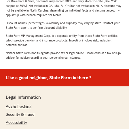
For Drive Safe & Save, discounts may exceed 30% and vary state-to-state (New York
capped at 30%). Not available in CA, MA, RI. OnStar not available in NY. A discount may
not be available in North Carolina, depending on individual facts and circumstances. In-
app setup with beacon required for Mobile.
Discount names, percentages, availability and eligibility may vary by state. Contact your
State Farm agent to confirm discount eligibility.
State Farm VP Management Corp. is a separate entity from those State Farm entities
which provide banking and insurance products. Investing involves risk, including
potential for loss.
Neither State Farm nor its agents provide tax or legal advice. Please consult a tax or legal
advisor for advice regarding your personal circumstances.
Like a good neighbor, State Farm is there.®
Legal Information
Ads & Tracking
Security & Fraud
Accessibility