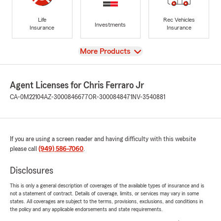
Life
Rec Vehicles
Investments
Insurance
Insurance
View
More Products
Agent Licenses for Chris Ferraro Jr
CA-0M22104
AZ-3000846677
OR-3000848471
NV-3540881
If you are using a screen reader and having difficulty with this website
please call
(949) 586-7060
.
Disclosures
This is only a general description of coverages of the available types of insurance and is
not a statement of contract. Details of coverage, limits, or services may vary in some
states. All coverages are subject to the terms, provisions, exclusions, and conditions in
the policy and any applicable endorsements and state requirements.