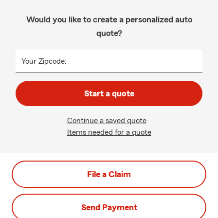
Would you like to create a personalized auto
quote?
Your Zipcode:
Start a quote
Continue a saved quote
Items needed for a quote
File a Claim
Send Payment