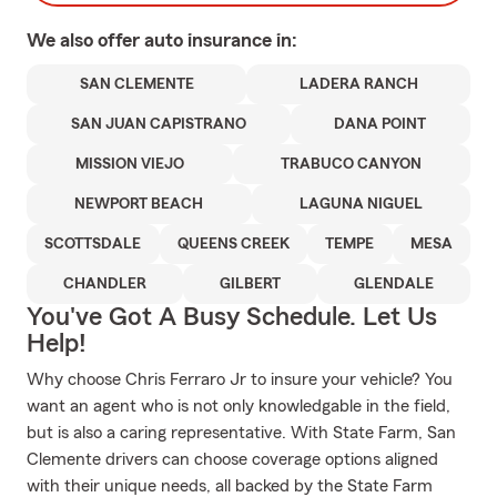
We also offer
auto
insurance in:
SAN CLEMENTE
LADERA RANCH
SAN JUAN CAPISTRANO
DANA POINT
MISSION VIEJO
TRABUCO CANYON
NEWPORT BEACH
LAGUNA NIGUEL
SCOTTSDALE
QUEENS CREEK
TEMPE
MESA
CHANDLER
GILBERT
GLENDALE
You've Got A Busy Schedule. Let Us
Help!
Why choose Chris Ferraro Jr to insure your vehicle? You
want an agent who is not only knowledgable in the field,
but is also a caring representative. With State Farm, San
Clemente drivers can choose coverage options aligned
with their unique needs, all backed by the State Farm