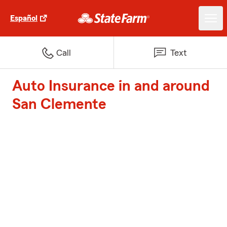
Español
Call
Text
Auto Insurance in and around
San Clemente