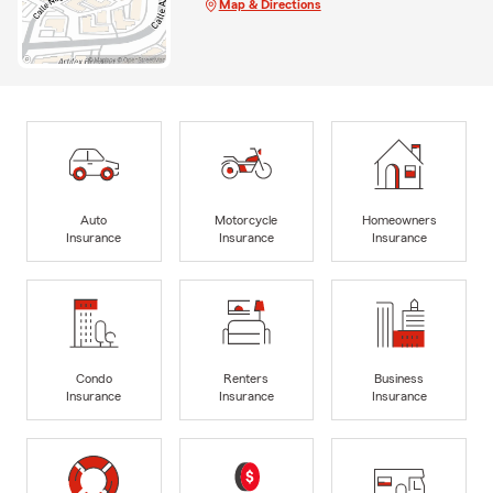
Map & Directions
Auto
Motorcycle
Homeowners
Insurance
Insurance
Insurance
Condo
Renters
Business
Insurance
Insurance
Insurance