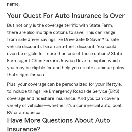
name.
Your Quest For Auto Insurance Is Over
But not only is the coverage terrific with State Farm,
there are also multiple options to save. This can range
from safe driver savings like Drive Safe & Save™ to safe
vehicle discounts like an anti-theft discount. You could
even be eligible for more than one of these options! State
Farm agent Chris Ferraro Jr would love to explain which
you may be eligible for and help you create a unique policy
that's right for you.
Plus, your coverage can be personalized for your lifestyle,
to include things like Emergency Roadside Service (ERS)
coverage and rideshare insurance. And you can cover a
variety of vehicles—whether it's a commercial auto, boat,
RV or antique car.
Have More Questions About Auto
Insurance?