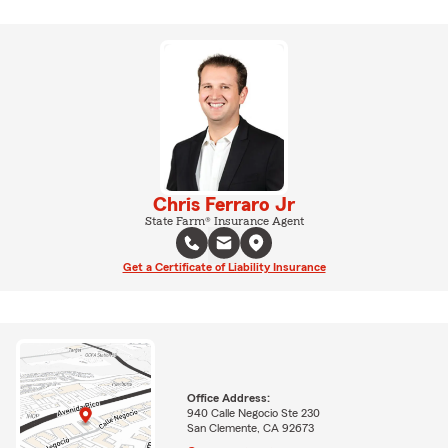
Chris Ferraro Jr
State Farm® Insurance Agent
Get a Certificate of Liability Insurance
Office Address:
940 Calle Negocio Ste 230
San Clemente, CA 92673