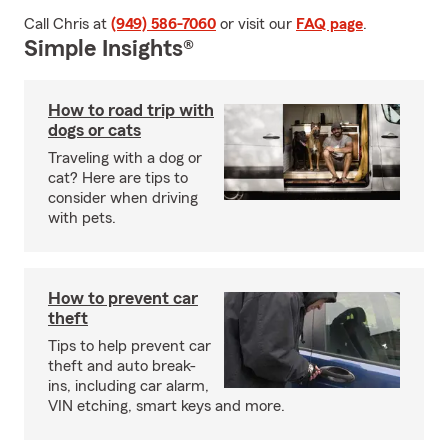
Call Chris at
(949) 586-7060
or visit our
FAQ page
.
Simple Insights®
How to road trip with
dogs or cats
Traveling with a dog or
cat? Here are tips to
consider when driving
with pets.
How to prevent car
theft
Tips to help prevent car
theft and auto break-
ins, including car alarm,
VIN etching, smart keys and more.