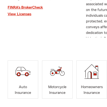
associated wi
FINRA’s BrokerCheck
on the future
View Licenses
individuals c
protected, e
conveys affec
dedication t
Valentine’s 
to security a
Welcome to m
agency prima
Homeowners, 
California, 
assist you in
I’m a third-
Auto
Motorcycle
Homeowners
becoming a S
Insurance
Insurance
Insurance
received the
from scratch
more than ha