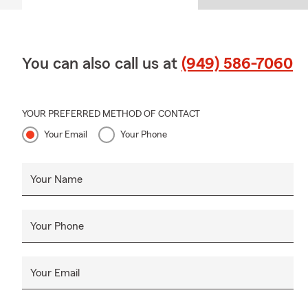
You can also call us at
(949) 586-7060
YOUR PREFERRED METHOD OF CONTACT
Your Email
Your Phone
Your Name
Your Phone
Your Email