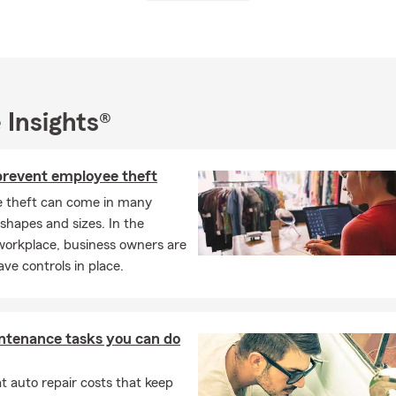
reside in Ladera Ranch with my wonderful wife Jessica and two bea
here we participate in local events and sponsor the Boys & Girls 
ano. I’m also a graduate of Santa Margarita Catholic High School 
 of Business Administration from the University of San Diego. I e
 Insights®
each days with my family, and golfing with my friends whenever I 
 prevent employee theft
in today for a free quote! We look forward to working with you!
 theft can come in many
 shapes and sizes. In the
orkplace, business owners are
ave controls in place.
ntenance tasks you can do
 auto repair costs that keep