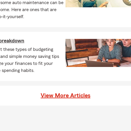
, some auto maintenance can be
home. Here are ones that are
-it-yourself.
 breakdown
t these types of budgeting
and simple money saving tips
ze your finances to fit your
 & spending habits.
View More Articles