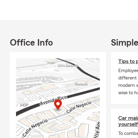
household.
I currently 
daughters, w
Juan Capistr
my Bachelors
Office Info
Simple
traveling, b
time.
Tips to
Call or stop 
Employee
different
modern w
wise to h
Car mai
yourself
To combat