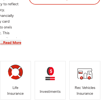
y to reflect
icy,
nancially
y card
to one’s
. This
 commitment
…Read More
Although my
with Auto,
s across
am that can
ejo. Since
Life
Rec Vehicles
ery year and
Investments
Insurance
Insurance
new policy
 and I are
for your