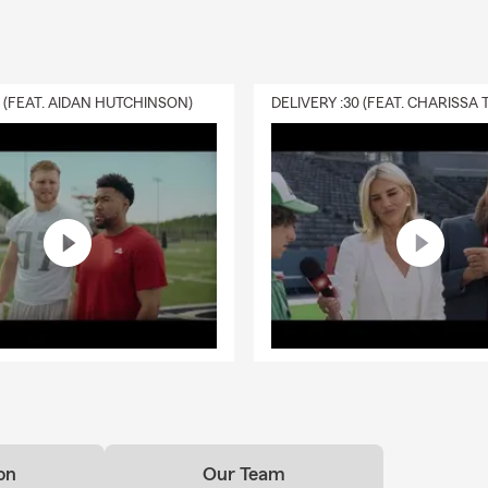
0 (FEAT. AIDAN HUTCHINSON)
on
Our Team