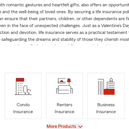
th romantic gestures and heartfelt gifts, also offers an opportunit
 and the well-being of loved ones. By securing a life insurance pol
an ensure that their partners, children, or other dependents are fi
ven in the face of unexpected challenges. Just as a Valentine’s Da
tion and devotion, life insurance serves as a practical testament 
o safeguarding the dreams and stability of those they cherish most
Day, consider a gift that goes beyond flowers and chocolates—a
nd love for years to come.
y State Farm insurance office in beautiful San Clemente, CA! 
rily operates within Orange County, we are licensed to help you 
Life & Health, Small Business insurance and other policy service
Nevada, Arizona and Oregon. We also have a bilingual insurance te
 English and Spanish.
generation State Farm agent who was born and raised in Mission Vi
Condo
Renters
Business
tate Farm Agent in 2009, I’ve qualified for Ambassador Travel ev
Insurance
Insurance
Insurance
 Silver Honor since 2019. Whether you’re looking to start a brand 
 or relocate an existing policy from another city or state, my team
View
More Products
ppy to walk you through the process and find the right coverage 