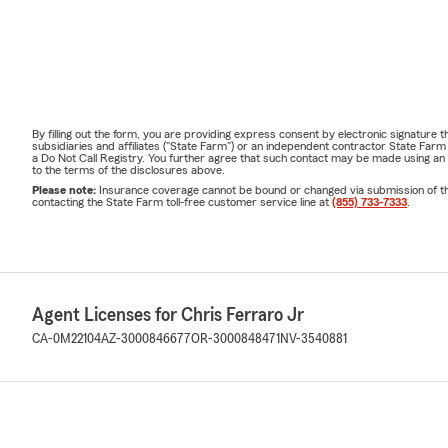
By filling out the form, you are providing express consent by electronic signatur
subsidiaries and affiliates ("State Farm") or an independent contractor State Fa
a Do Not Call Registry. You further agree that such contact may be made using an
to the terms of the disclosures above.
Please note:
Insurance coverage cannot be bound or changed via submission of this 
contacting the State Farm toll-free customer service line at
(855) 733-7333
.
Agent Licenses for Chris Ferraro Jr
CA-0M22104
AZ-3000846677
OR-3000848471
NV-3540881