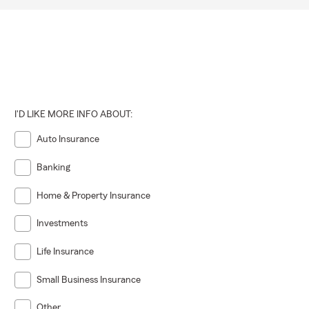
I'D LIKE MORE INFO ABOUT:
Auto Insurance
Banking
Home & Property Insurance
Investments
Life Insurance
Small Business Insurance
Other