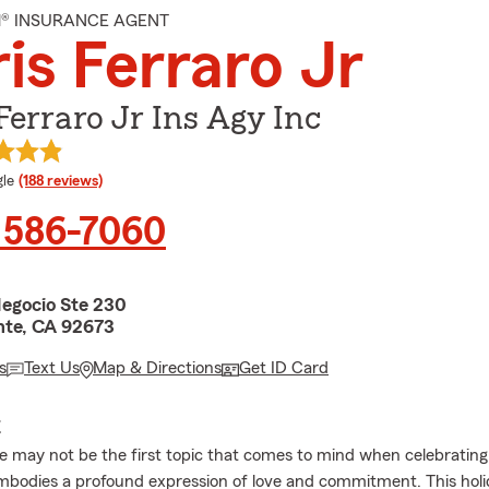
M® INSURANCE AGENT
is Ferraro Jr
Ferraro Jr Ins Agy Inc
e rating
le
(188 reviews)
 586-7060
Negocio Ste 230
te, CA 92673
s
Text Us
Map & Directions
Get ID Card
E
ce may not be the first topic that comes to mind when celebrating 
embodies a profound expression of love and commitment. This holi