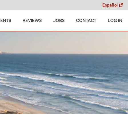
Español
MENTS
REVIEWS
JOBS
CONTACT
LOG IN