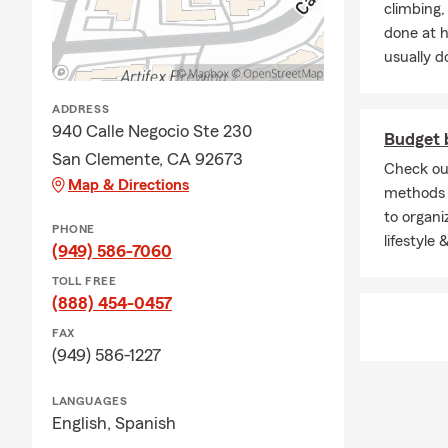
climbing
done at 
usually do
ADDRESS
940 Calle Negocio Ste 230
Budget
San Clemente, CA 92673
Check ou
Map & Directions
methods 
to organi
PHONE
lifestyle
(949) 586-7060
TOLL FREE
(888) 454-0457
FAX
(949) 586-1227
LANGUAGES
English,
Spanish