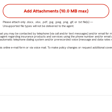
Add Attachments (10.0 MB max)
Please attach only
.docx, .xlsx, .pdf, .jpg, .jpeg, .png, .gif, or .txt
file(s) —
Unsupported file types will not be delivered to the agent.
e that you may be contacted by telephone (via call and/or text messages) and/or email f
rm agent regarding insurance products and services using the phone number and/or email 
 automatic telephone dialing system and/or prerecorded voice (message and data rates ma
online e-mail form or via voice mail. To make policy changes or request additional covera