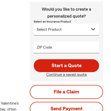
Would you like to create a
personalized quote?
Select an Insurance Product
ZIP Code
Start a Quote
Continue a saved quote
File a Claim
Valentine's
Send Payment
day, often