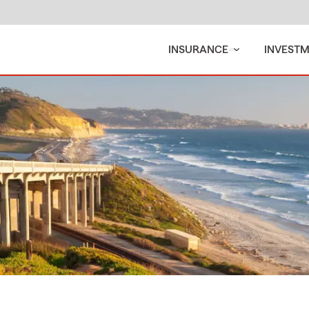
INSURANCE
INVEST