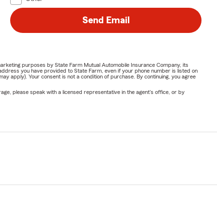
Send Email
or marketing purposes by State Farm Mutual Automobile Insurance Company, its
address you have provided to State Farm, even if your phone number is listed on
y apply). Your consent is not a condition of purchase. By continuing, you agree
ge, please speak with a licensed representative in the agent's office, or by