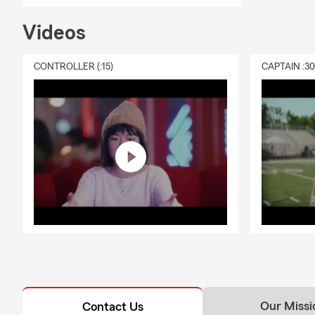
Videos
CONTROLLER (:15)
CAPTAIN :3
Our Missi
Contact Us