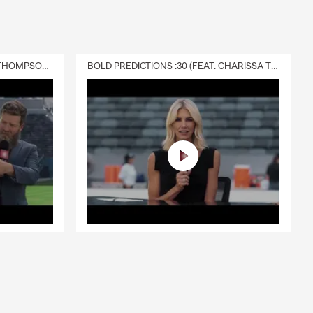
DELIVERY :30 (FEAT. CHARISSA THOMPSON & RYAN FITZPATRICK)
BOLD PREDICTIONS :30 (FEAT. CHARISSA THOMPSON)