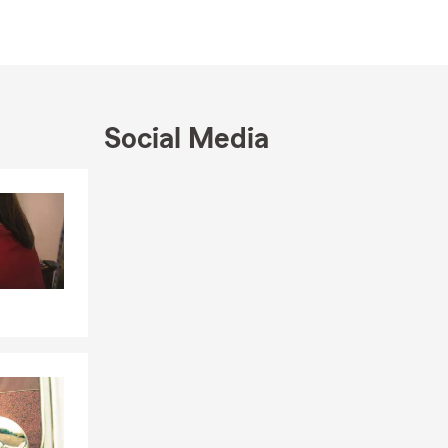
utiful
Club of San
and received
njoy
Social Media
have free
Skip to end of Facebook feed
Skip to beginning of Facebook feed