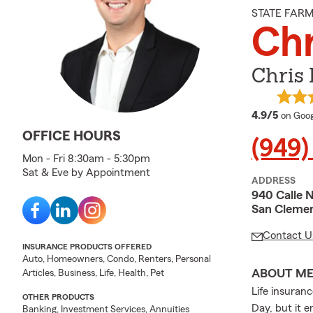
STATE FAR
Chr
Chris 
averag
4.9/5
on Goog
OFFICE HOURS
(949)
Mon - Fri 8:30am - 5:30pm
Sat & Eve by Appointment
ADDRESS
940 Calle 
San Clemen
Contact U
INSURANCE PRODUCTS OFFERED
Auto, Homeowners, Condo, Renters, Personal
ABOUT M
Articles, Business, Life, Health, Pet
Life insuran
OTHER PRODUCTS
Day, but it 
Banking, Investment Services, Annuities