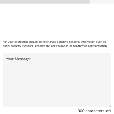
For your protection, please do not include sensitive personal information such as
social security numbers, credit/debit card number, or health/medical information.
Your Message:
1000 characters left